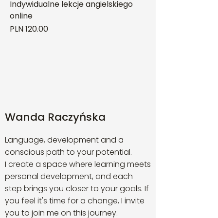
Indywidualne lekcje angielskiego
online
Price
PLN 120.00
Wanda Raczyńska
Language, development and a
conscious path to your potential.
I create a space where learning meets
personal development, and each
step brings you closer to your goals. If
you feel it's time for a change, I invite
you to join me on this journey.