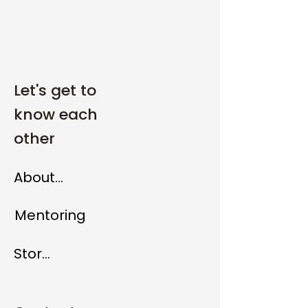
Let's get to
know each
other
About me
Mentoring
Store