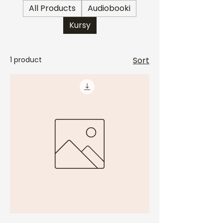
All Products
Audiobooki
Kursy
1 product
Sort