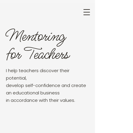
Mentoring
for Teachers
I help teachers discover their
potential,
develop self-confidence and create
an educational business
in accordance with their values.