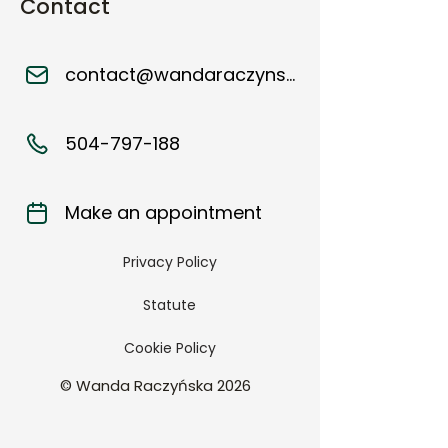
Contact
contact@wandaraczynska.pl
504-797-188
Make an appointment
Privacy Policy
Statute
Cookie Policy
© Wanda Raczyńska 2026